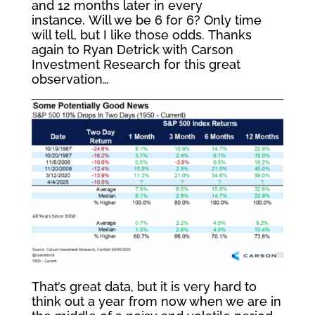
and 12 months later in every
instance. Will we be 6 for 6? Only time
will tell, but I like those odds. Thanks
again to Ryan Detrick with Carson
Investment Research for this great
observation…
That’s great data, but it is very hard to
think out a year from now when we are in