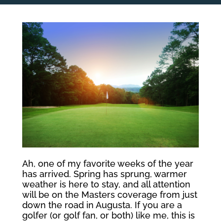
Ah, one of my favorite weeks of the year
has arrived. Spring has sprung, warmer
weather is here to stay, and all attention
will be on the Masters coverage from just
down the road in Augusta. If you are a
golfer (or golf fan, or both) like me, this is