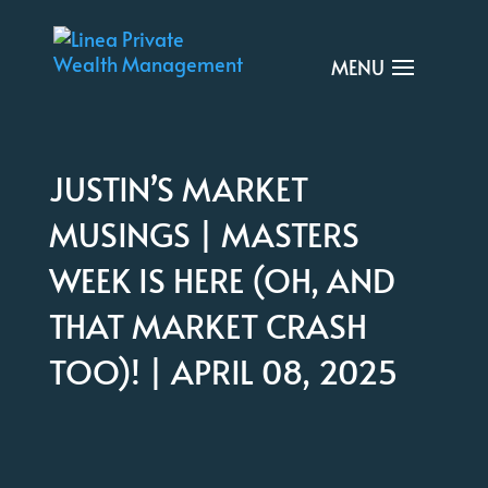
JUSTIN’S MARKET
MUSINGS | MASTERS
WEEK IS HERE (OH, AND
THAT MARKET CRASH
TOO)! | APRIL 08, 2025