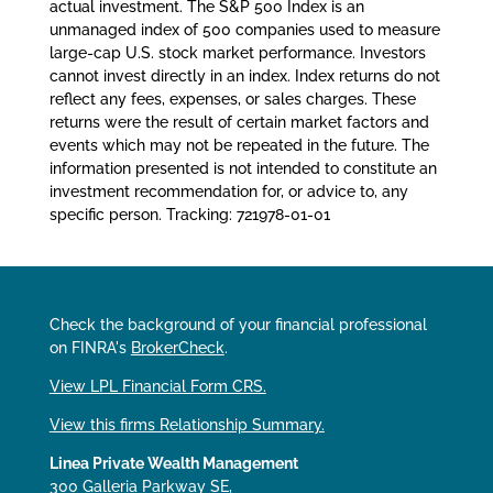
actual investment. The S&P 500 Index is an
unmanaged index of 500 companies used to measure
large-cap U.S. stock market performance. Investors
cannot invest directly in an index. Index returns do not
reflect any fees, expenses, or sales charges. These
returns were the result of certain market factors and
events which may not be repeated in the future. The
information presented is not intended to constitute an
investment recommendation for, or advice to, any
specific person. Tracking: 721978-01-01
Check the background of your financial professional
on FINRA's
BrokerCheck
.
View LPL Financial Form CRS.
View this firms Relationship Summary.
Linea Private Wealth Management
300 Galleria Parkway SE,