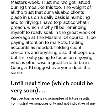
Masters week. Trust me, we get rattled
during times like this too. The weight of
all the trust that our valuable clients
place in us on a daily basis is humbling
and terrifying. I have to practice what I
preach, which is why I’ll be reminding
myself to really soak in the great week of
coverage at The Masters. Of course, I’ll be
paying attention to markets, trading
accounts as needed, fielding client
concerns and anything else that pops up,
but I’m really going to focus on enjoying
what is otherwise a great time to be in
Georgia. I’d suggest everyone does the
same.
Until next time (which could be
very soon)….
Past performance is no guarantee of future results.
For illustrative purposes only and not indicative of any