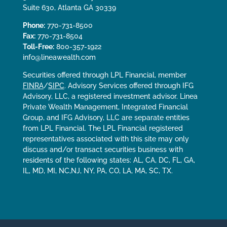
Suite 630, Atlanta GA 30339
Phone:
770-731-8500
Fax:
770-731-8504
Toll-Free:
800-357-1922
info@lineawealth.com
Securities offered through LPL Financial, member
FINRA
/
SIPC
. Advisory Services offered through IFG
Advisory, LLC, a registered investment advisor. Linea
Private Wealth Management, Integrated Financial
Group, and IFG Advisory, LLC are separate entities
from LPL Financial. The LPL Financial registered
representatives associated with this site may only
discuss and/or transact securities business with
residents of the following states: AL, CA, DC, FL, GA,
IL, MD, MI, NC,NJ, NY, PA, CO, LA, MA, SC, TX.