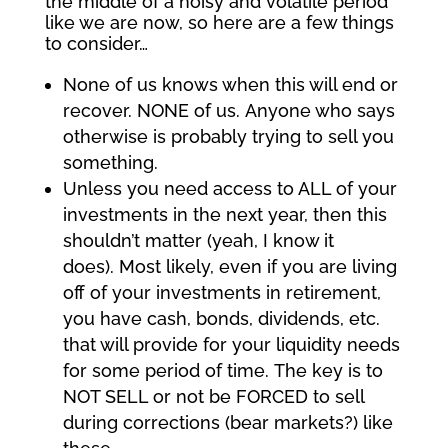
the middle of a noisy and volatile period
like we are now, so here are a few things
to consider…
None of us knows when this will end or
recover. NONE of us. Anyone who says
otherwise is probably trying to sell you
something.
Unless you need access to ALL of your
investments in the next year, then this
shouldn’t matter (yeah, I know it
does). Most likely, even if you are living
off of your investments in retirement,
you have cash, bonds, dividends, etc.
that will provide for your liquidity needs
for some period of time. The key is to
NOT SELL or not be FORCED to sell
during corrections (bear markets?) like