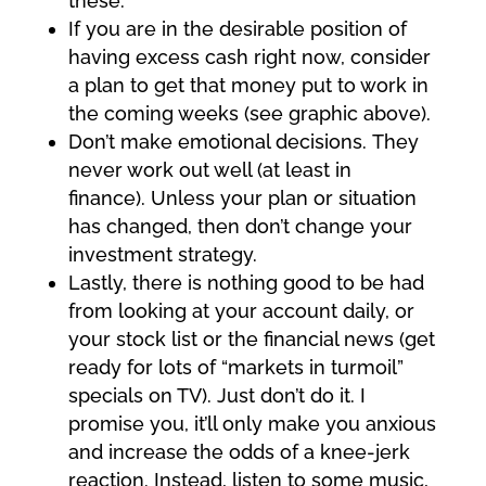
these.
If you are in the desirable position of
having excess cash right now, consider
a plan to get that money put to work in
the coming weeks (see graphic above).
Don’t make emotional decisions. They
never work out well (at least in
finance). Unless your plan or situation
has changed, then don’t change your
investment strategy.
Lastly, there is nothing good to be had
from looking at your account daily, or
your stock list or the financial news (get
ready for lots of “markets in turmoil”
specials on TV). Just don’t do it. I
promise you, it’ll only make you anxious
and increase the odds of a knee-jerk
reaction. Instead, listen to some music,