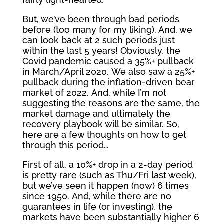
But, we’ve been through bad periods
before (too many for my liking). And, we
can look back at 2 such periods just
within the last 5 years! Obviously, the
Covid pandemic caused a 35%+ pullback
in March/April 2020. We also saw a 25%+
pullback during the inflation-driven bear
market of 2022. And, while I’m not
suggesting the reasons are the same, the
market damage and ultimately the
recovery playbook will be similar. So,
here are a few thoughts on how to get
through this period…
First of all, a 10%+ drop in a 2-day period
is pretty rare (such as Thu/Fri last week),
but we’ve seen it happen (now) 6 times
since 1950. And, while there are no
guarantees in life (or investing), the
markets have been substantially higher 6