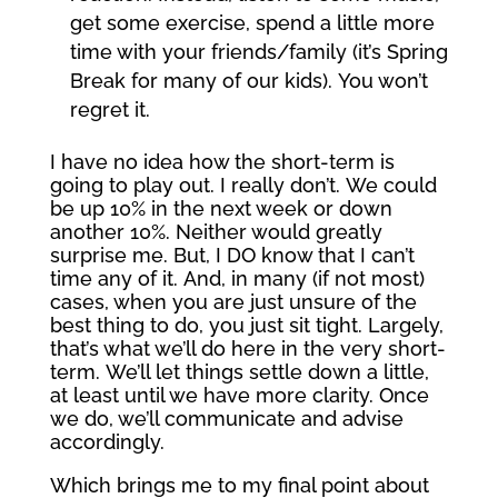
get some exercise, spend a little more
time with your friends/family (it’s Spring
Break for many of our kids). You won’t
regret it.
I have no idea how the short-term is
going to play out. I really don’t. We could
be up 10% in the next week or down
another 10%. Neither would greatly
surprise me. But, I DO know that I can’t
time any of it. And, in many (if not most)
cases, when you are just unsure of the
best thing to do, you just sit tight. Largely,
that’s what we’ll do here in the very short-
term. We’ll let things settle down a little,
at least until we have more clarity. Once
we do, we’ll communicate and advise
accordingly.
Which brings me to my final point about