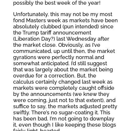
possibly the best week of the year!
Unfortunately, this may not be my most
fond Masters week as markets have been
absolutely clubbed (pun intended) since
the Trump tariff announcement
(Liberation Day?) last Wednesday after
the market close. Obviously, as I’ve
communicated, up until then, the market
gyrations were perfectly normal and
somewhat anticipated. I’d still suggest
that was largely about the market being
overdue for a correction. But, the
calculus certainly changed last week as
markets were completely caught offside
by the announcements (we knew they
were coming, just not to that extent), and
suffice to say, the markets adjusted pretty
swiftly. There’s no sugar-coating it. This
has been bad. I’m not going to downplay
it, even though I like keeping these blogs
fairly light-hearted.